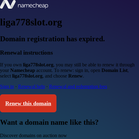
liga778slot.org
Domain registration has expired.
Renewal instructions
If you own
liga778slot.org
, you may still be able to renew it through
your
Namecheap
account. To renew: sign in, open
Domain List
,
select
liga778slot.org
, and choose
Renew
.
Sign in
·
Renewal help
·
Renewal and redemption fees
Renew this domain
Want a domain name like this?
Discover domains on auction now