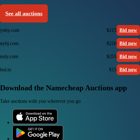
See all auctions
ynby.com
$215
Bid now
nybj.com
$210
Bid now
nnly.com
$255
Bid now
bul.to
$15
Bid now
Download the Namecheap Auctions app
Take auctions with you wherever you go